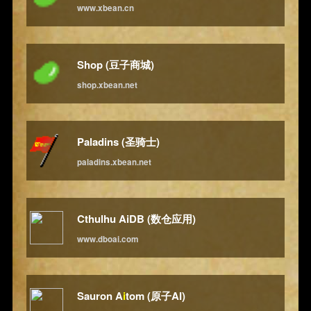
www.xbean.cn
Shop (豆子商城)
shop.xbean.net
Paladins (圣骑士)
paladins.xbean.net
Cthulhu AiDB (数仓应用)
www.dboai.com
Sauron A
i
tom (原子AI)