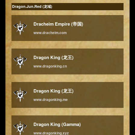
Dragon.Jun.Red (龙域)
Dracheim Empire (帝国)
www.dracheim.com
Dragon King (龙王)
www.dragonking.cn
Dragon King (龙王)
www.dragonking.me
Dragon King (Gamma)
www.dragonking.xyz