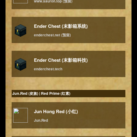
www.sauron.top (预留)
Ender Chest (末影箱系统)
enderchest.net (预留)
Ender Chest (末影箱科技)
enderchest.tech
Jun.Red (夋族) | Red Prime (红素)
Jun Hong Red (小红)
Jun.Red