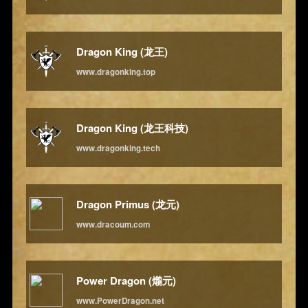
Dragon King (龙王)
www.dragonking.top
Dragon King (龙王科技)
www.dragonking.tech
Dragon Primus (龙元)
www.dracoum.com
Power Dragon (爖元)
www.PowerDragon.net