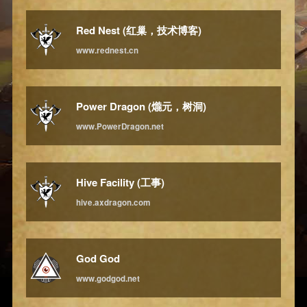
Red Nest (红巢，技术博客)
www.rednest.cn
Power Dragon (爖元，树洞)
www.PowerDragon.net
Hive Facility (工事)
hive.axdragon.com
God God
www.godgod.net