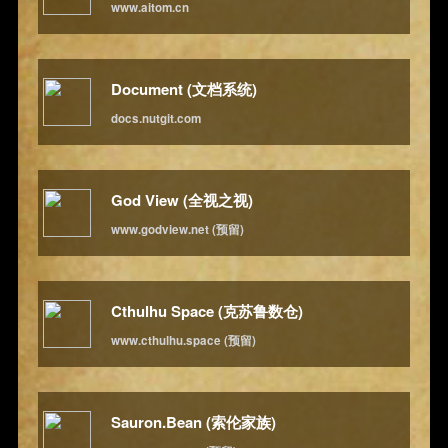
www.aitom.cn
Document (文档系统)
docs.nutgit.com
God View (全视之视)
www.godview.net (预留)
Cthulhu Space (克苏鲁数仓)
www.cthulhu.space (预留)
Sauron.Bean (索伦家族)