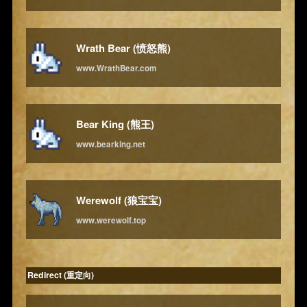
Wrath Bear (愤怒熊)
www.WrathBear.com
Bear King (熊王)
www.bearking.net
Werewolf (狼宝宝)
www.werewolf.top
Redirect (重定向)