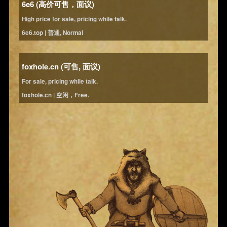
6e6 (高价可售，面议)
High price for sale, pricing while talk.
6e6.top | 普通, Normal
foxhole.cn (可售, 面议)
For sale, pricing while talk.
foxhole.cn | 空闲，Free.