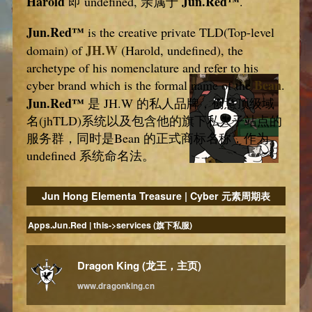
Harold
Jun.Red™
即 undefined, 亲属于
.
Jun.Red™
is the creative private TLD(Top-level
JH.W
domain) of
(Harold, undefined), the
archetype of his nomenclature and refer to his
Bean
cyber brand which is the formal name of the
.
Jun.Red™
是 JH.W 的私人品牌，创意顶级域
名(jhTLD)系统以及包含他的旗下私人子站点的
服务群，同时是Bean 的正式商标名称，作为
undefined 系统命名法。
Jun Hong Elementa Treasure | Cyber 元素周期表
Apps.Jun.Red | this->services (旗下私服)
Dragon King (龙王，主页)
www.dragonking.cn