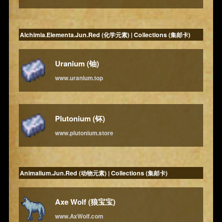
Alchimia.Elementa.Jun.Red (化学元素) | Collections (集邮卡)
Uranium (铀)
www.uranium.top
Plutonium (钚)
www.plutonium.store
Animalium.Jun.Red (动物元素) | Collections (集邮卡)
Axe Wolf (狼宝宝)
www.AxWolf.com