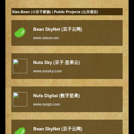
Xiao.Bean (小豆子家族) | Public Projects (公共项目)
Bean SkyNet (豆子云网)
www.xbean.net
Nuts Sky (豆子·坚果云)
www.nutsky.com
Nuts Digital (数字坚果)
www.nutgit.com
Bean SkyNet (豆子云网)