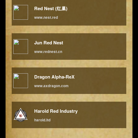
Red Nest (红巢)
www.nest.red
Jun Red Nest
www.rednest.cn
Dragon Alpha-ReX
www.axdragon.com
Harold Red Industry
harold.ltd