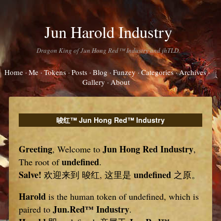
Jun Harold Industry
Dragon King of Jun Hong Red™ Industry and jhTLD.
Home
Me
Tokens
Posts
Blog
Funzey
Categories
Archives
Gallery
About
晙红™ Jun Hong Red™ Industry
Greeting
Jun Hong Red Industry
, Welcome to
,
undefined
The root of
.
Salve!
undefined
欢迎来到 晙红, 这里是
之原。
Harold
is the human token of undefined, which is
Jun.Red™ Industry
paired to
.